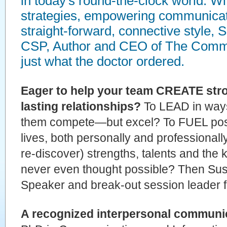
in today's round-the-clock world. W
strategies, empowering communicat
straight-forward, connective style,
CSP, Author and CEO of The Commu
just what the doctor ordered.
Eager to help your team CREATE stro
lasting relationships?
To LEAD in ways 
them compete—but excel? To FUEL posi
lives, both personally and professiona
re-discover) strengths, talents and the 
never even thought possible? Then Sus
Speaker and break-out session leader f
A recognized interpersonal communic