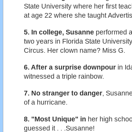
State University where her first te
at age 22 where she taught Adverti
5. In college, Susanne
performed as
two years in Florida State Universit
Circus. Her clown name? Miss G.
6. After a surprise downpour
in I
witnessed a triple rainbow.
7. No stranger to danger
, Susanne
of a hurricane.
8. "Most Unique" in
her high schoo
guessed it . . .Susanne!