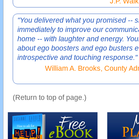
J.P. Walk
"You delivered what you promised -- s
immediately to improve our communica
home -- with laughter and energy. Yo
about ego boosters and ego busters 
introspective and touching response."
William A. Brooks, County Adm
(Return to top of page.)