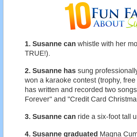
1. Susanne can
whistle with her mo
TRUE!).
2. Susanne has
sung professionally
won a karaoke contest (trophy, free 
has written and recorded two songs: 
Forever" and "Credit Card Christma
3. Susanne can
ride a six-foot tall
4. Susanne graduated
Magna Cum 