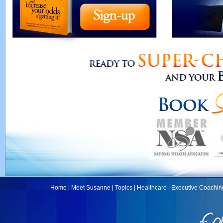
Home
|
Meet Susanne
|
Topics
|
Healthcare
|
Executive Coachin