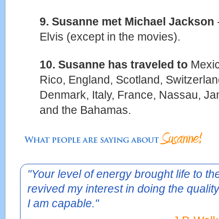
9. Susanne met Michael Jackson
Elvis (except in the movies).
10. Susanne has traveled to
Mexic
Rico, England, Scotland, Switzerla
Denmark, Italy, France, Nassau, Ja
and the Bahamas.
"Your level of energy brought life to t
revived my interest in doing the quality
I am capable."