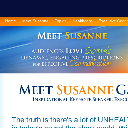
Home
Meet Susanne
Topics
Healthcare
Executive Coac
The truth is there's a lot of UN