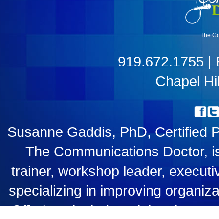
The Co
919.672.1755 |
Chapel Hil
Susanne Gaddis, PhD, Certified 
The Communications Doctor, i
trainer, workshop leader, executiv
specializing in improving organiz
Offerings include training, keyn