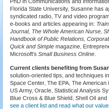
PhD in Communications and Informatio
Florida State University, Susanne has a
syndicated radio, TV and video progra
e-books and articles appearing in:
Trai
Journal, The Whole American Nurse, S
Handbook of Public Relations, Corporat
Quick and Simple
magazine, Entrepren
Microsoft's
Small Business Online
.
Current clients benefiting from Susa
solution-oriented tips, and techniques
Space Center, The EPA, The American 
US Army, Oracle, Statistical Analysis Sy
Blue Cross & Blue Shield, Shell Oil an
see a client list and read what our valued