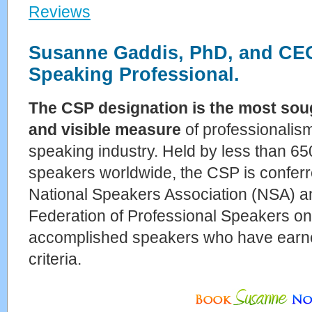
Reviews
Susanne Gaddis, PhD, and CEO 
Speaking Professional.
The CSP designation is the most sou
and visible measure
of professionalism
speaking industry. Held by less than 65
speakers worldwide, the CSP is conferr
National Speakers Association (NSA) an
Federation of Professional Speakers on
accomplished speakers who have earned 
criteria.